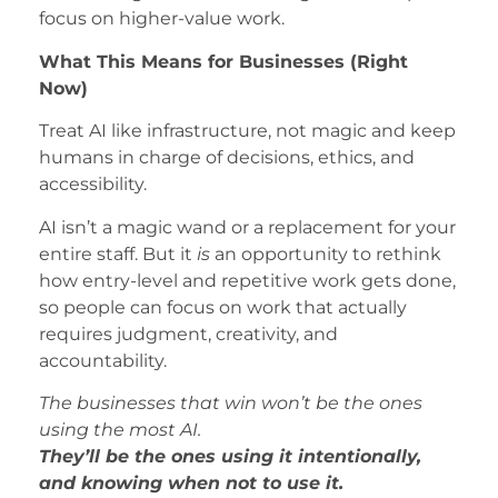
focus on higher-value work.
What This Means for Businesses (Right
Now)
Treat AI like infrastructure, not magic and keep
humans in charge of decisions, ethics, and
accessibility.
AI isn’t a magic wand or a replacement for your
entire staff. But it
is
an opportunity to rethink
how entry-level and repetitive work gets done,
so people can focus on work that actually
requires judgment, creativity, and
accountability.
The businesses that win won’t be the ones
using the most AI.
They’ll be the ones using it intentionally,
and knowing when not to use it.