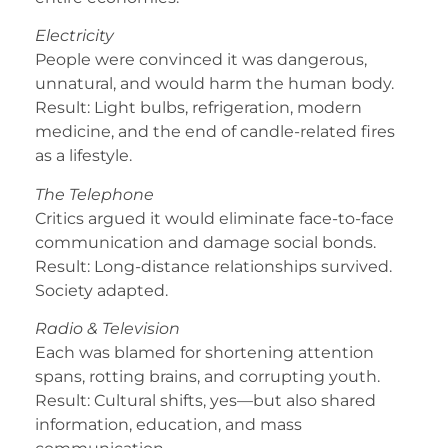
Electricity
People were convinced it was dangerous,
unnatural, and would harm the human body.
Result: Light bulbs, refrigeration, modern
medicine, and the end of candle-related fires
as a lifestyle.
The Telephone
Critics argued it would eliminate face-to-face
communication and damage social bonds.
Result: Long-distance relationships survived.
Society adapted.
Radio & Television
Each was blamed for shortening attention
spans, rotting brains, and corrupting youth.
Result: Cultural shifts, yes—but also shared
information, education, and mass