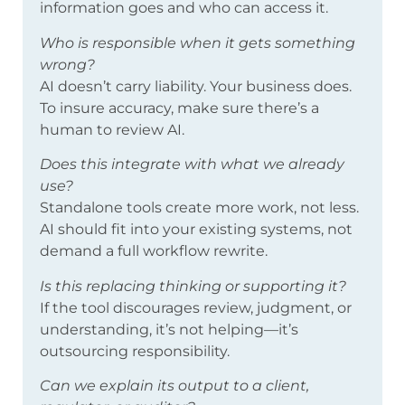
information goes and who can access it.
Who is responsible when it gets something
wrong?
AI doesn’t carry liability. Your business does.
To insure accuracy, make sure there’s a
human to review AI.
Does this integrate with what we already
use?
Standalone tools create more work, not less.
AI should fit into your existing systems, not
demand a full workflow rewrite.
Is this replacing thinking or supporting it?
If the tool discourages review, judgment, or
understanding, it’s not helping—it’s
outsourcing responsibility.
Can we explain its output to a client,