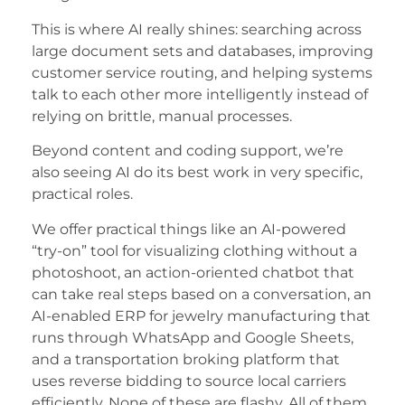
This is where AI really shines: searching across
large document sets and databases, improving
customer service routing, and helping systems
talk to each other more intelligently instead of
relying on brittle, manual processes.
Beyond content and coding support, we’re
also seeing AI do its best work in very specific,
practical roles.
We offer practical things like an AI-powered
“try-on” tool for visualizing clothing without a
photoshoot, an action-oriented chatbot that
can take real steps based on a conversation, an
AI-enabled ERP for jewelry manufacturing that
runs through WhatsApp and Google Sheets,
and a transportation broking platform that
uses reverse bidding to source local carriers
efficiently. None of these are flashy. All of them