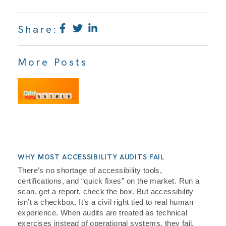
Share:
More Posts
WHY MOST ACCESSIBILITY AUDITS FAIL
There’s no shortage of accessibility tools,
certifications, and “quick fixes” on the market. Run a
scan, get a report, check the box. But accessibility
isn’t a checkbox. It’s a civil right tied to real human
experience. When audits are treated as technical
exercises instead of operational systems, they fail,