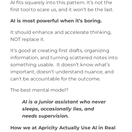
AI fits squarely into this pattern. It’s not the
first tool to scare us, and it won’t be the last.
AI is most powerful when it’s boring.
It should enhance and accelerate thinking,
NOT replace it.
It’s good at creating first drafts, organizing
information, and turning scattered notes into
something usable. It doesn’t know what’s
important, doesn’t understand nuance, and
can’t be accountable for the outcome.
The best mental model?
AI is a junior assistant who never
sleeps, occasionally lies, and
needs supervision.
How we at Apricity Actually Use AI in Real