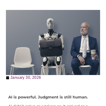
January 30, 2026
AI is powerful. Judgment is still human.