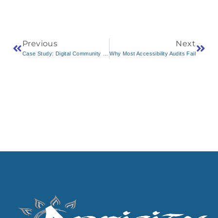
Previous
Next
Case Study: Digital Community Portal for Niwot, Colorado
Why Most Accessibility Audits Fail