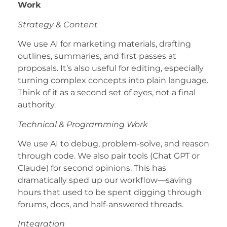
Work
Strategy & Content
We use AI for marketing materials, drafting
outlines, summaries, and first passes at
proposals. It’s also useful for editing, especially
turning complex concepts into plain language.
Think of it as a second set of eyes, not a final
authority.
Technical & Programming Work
We use AI to debug, problem-solve, and reason
through code. We also pair tools (Chat GPT or
Claude) for second opinions. This has
dramatically sped up our workflow—saving
hours that used to be spent digging through
forums, docs, and half-answered threads.
Integration