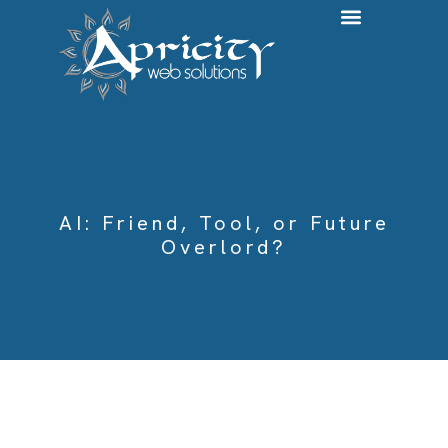
Web Development & ADA Compliance
Systems Integration & Automation
AI: Friend, Tool, or Future
Overlord?