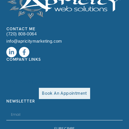
CONTACT ME
(720) 808-0064
info@apricitymarketing.com
COMPANY LINKS
Terms & Conditions
Accessibility statement
Book An Appointment
NEWSLETTER
SUBSCRIBE