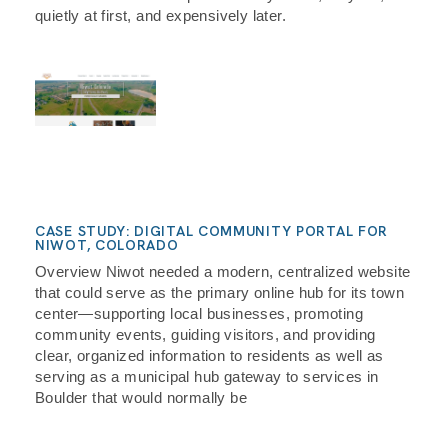
quietly at first, and expensively later.
CASE STUDY: DIGITAL COMMUNITY PORTAL FOR
NIWOT, COLORADO
Overview Niwot needed a modern, centralized website
that could serve as the primary online hub for its town
center—supporting local businesses, promoting
community events, guiding visitors, and providing
clear, organized information to residents as well as
serving as a municipal hub gateway to services in
Boulder that would normally be