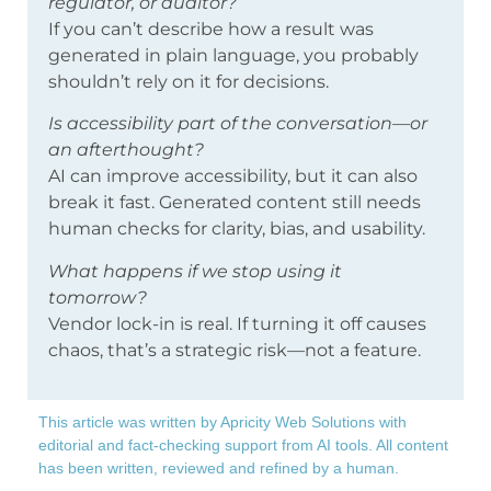
regulator, or auditor?
If you can’t describe how a result was
generated in plain language, you probably
shouldn’t rely on it for decisions.
Is accessibility part of the conversation—or
an afterthought?
AI can improve accessibility, but it can also
break it fast. Generated content still needs
human checks for clarity, bias, and usability.
What happens if we stop using it
tomorrow?
Vendor lock-in is real. If turning it off causes
chaos, that’s a strategic risk—not a feature.
This article was written by Apricity Web Solutions with
editorial and fact-checking support from AI tools. All content
has been written, reviewed and refined by a human.