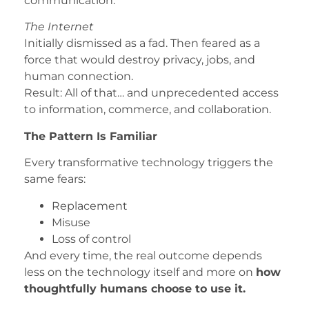
communication.
The Internet
Initially dismissed as a fad. Then feared as a
force that would destroy privacy, jobs, and
human connection.
Result: All of that… and unprecedented access
to information, commerce, and collaboration.
The Pattern Is Familiar
Every transformative technology triggers the
same fears:
Replacement
Misuse
Loss of control
And every time, the real outcome depends
less on the technology itself and more on
how
thoughtfully humans choose to use it.