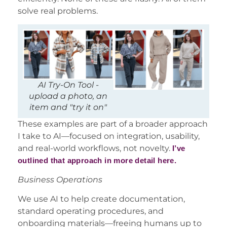
solve real problems.
AI Try-On Tool -
upload a photo, an
item and "try it on"
These examples are part of a broader approach
I take to AI—focused on integration, usability,
and real-world workflows, not novelty.
I’ve
outlined that approach in more detail here.
Business Operations
We use AI to help create documentation,
standard operating procedures, and
onboarding materials—freeing humans up to