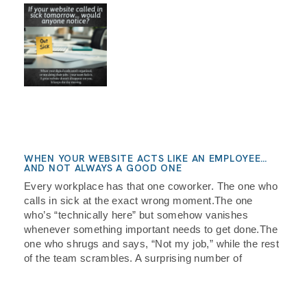
WHEN YOUR WEBSITE ACTS LIKE AN EMPLOYEE…
AND NOT ALWAYS A GOOD ONE
Every workplace has that one coworker. The one who
calls in sick at the exact wrong moment.The one
who’s “technically here” but somehow vanishes
whenever something important needs to get done.The
one who shrugs and says, “Not my job,” while the rest
of the team scrambles. A surprising number of