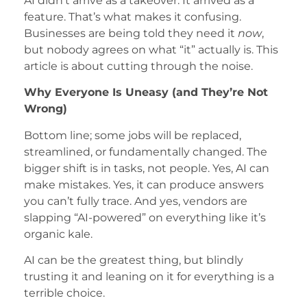
AI didn’t arrive as a takeover. It arrived as a
feature. That’s what makes it confusing.
Businesses are being told they need it
now
,
but nobody agrees on what “it” actually is. This
article is about cutting through the noise.
Why Everyone Is Uneasy (and They’re Not
Wrong)
Bottom line; some jobs will be replaced,
streamlined, or fundamentally changed. The
bigger shift is in tasks, not people. Yes, AI can
make mistakes. Yes, it can produce answers
you can’t fully trace. And yes, vendors are
slapping “AI-powered” on everything like it’s
organic kale.
AI can be the greatest thing, but blindly
trusting it and leaning on it for everything is a
terrible choice.