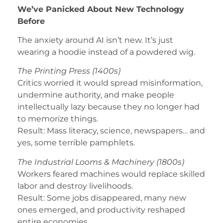
We’ve Panicked About New Technology
Before
The anxiety around AI isn’t new. It’s just
wearing a hoodie instead of a powdered wig.
The Printing Press (1400s)
Critics worried it would spread misinformation,
undermine authority, and make people
intellectually lazy because they no longer had
to memorize things.
Result: Mass literacy, science, newspapers… and
yes, some terrible pamphlets.
The Industrial Looms & Machinery (1800s)
Workers feared machines would replace skilled
labor and destroy livelihoods.
Result: Some jobs disappeared, many new
ones emerged, and productivity reshaped
entire economies.