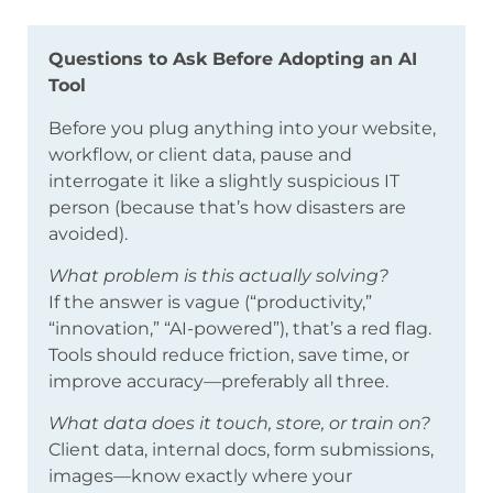
Questions to Ask Before Adopting an AI
Tool
Before you plug anything into your website,
workflow, or client data, pause and
interrogate it like a slightly suspicious IT
person (because that’s how disasters are
avoided).
What problem is this actually solving?
If the answer is vague (“productivity,”
“innovation,” “AI-powered”), that’s a red flag.
Tools should reduce friction, save time, or
improve accuracy—preferably all three.
What data does it touch, store, or train on?
Client data, internal docs, form submissions,
images—know exactly where your